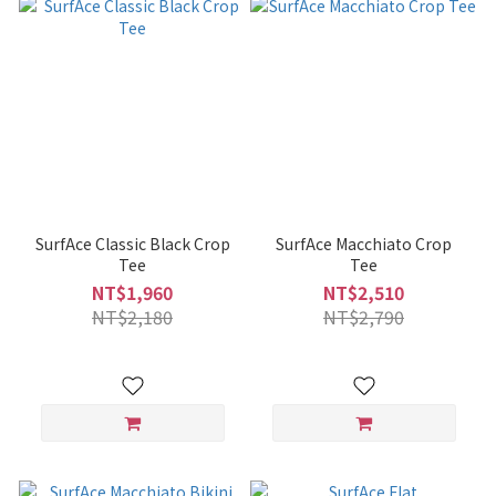
SurfAce Classic Black Crop
SurfAce Macchiato Crop
Tee
Tee
NT$1,960
NT$2,510
NT$2,180
NT$2,790