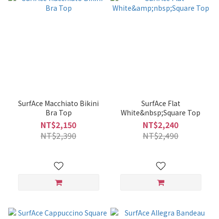
SurfAce Macchiato Bikini
SurfAce Flat
Bra Top
White&nbsp;Square Top
NT$2,150
NT$2,240
NT$2,390
NT$2,490