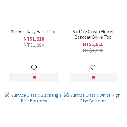
SurfAce Navy Halter Top
SurfAce Ocean Flower
Bandeau Bikini Top
NT$1,510
NT$1,510
NT$1,890
NT$1,890