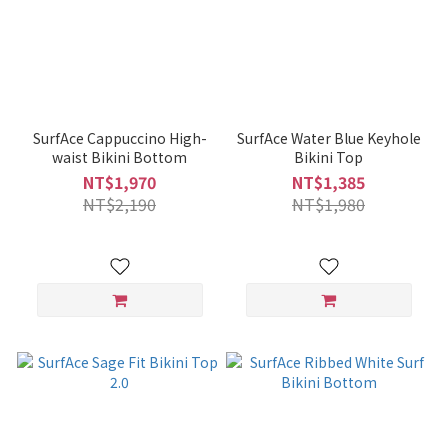
SurfAce Cappuccino High-
SurfAce Water Blue Keyhole
waist Bikini Bottom
Bikini Top
NT$1,970
NT$1,385
NT$2,190
NT$1,980