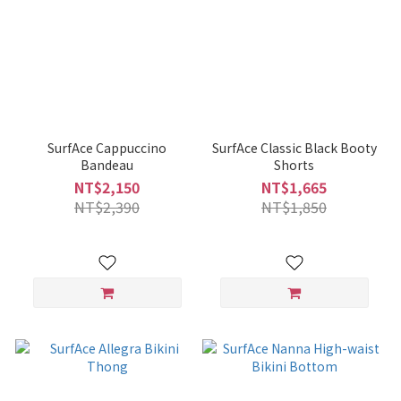
SurfAce Cappuccino
SurfAce Classic Black Booty
Bandeau
Shorts
NT$2,150
NT$1,665
NT$2,390
NT$1,850