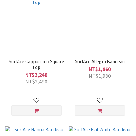
SurfAce Cappuccino Square
SurfAce Allegra Bandeau
Top
NT$1,860
NT$2,240
NT$1,980
NT$2,490