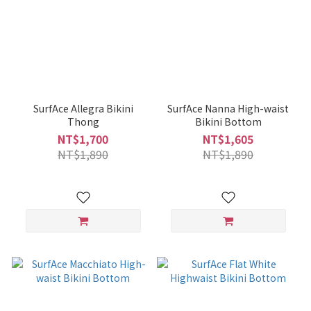
SurfAce Allegra Bikini
SurfAce Nanna High-waist
Thong
Bikini Bottom
NT$1,700
NT$1,605
NT$1,890
NT$1,890