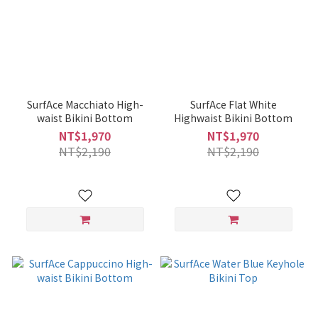
SurfAce Macchiato High-
SurfAce Flat White
waist Bikini Bottom
Highwaist Bikini Bottom
NT$1,970
NT$1,970
NT$2,190
NT$2,190