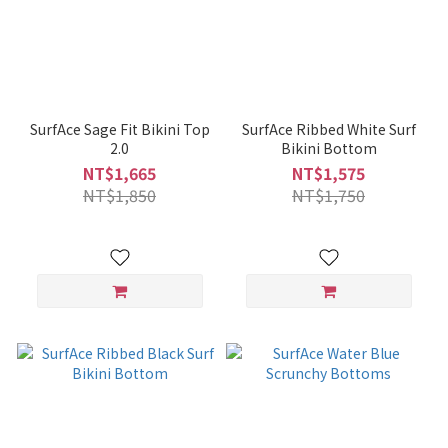
SurfAce Sage Fit Bikini Top
SurfAce Ribbed White Surf
2.0
Bikini Bottom
NT$1,665
NT$1,575
NT$1,850
NT$1,750