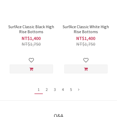
SurfAce Classic Black High
SurfAce Classic White High
Rise Bottoms
Rise Bottoms
NT$1,400
NT$1,400
NT$1,750
NT$1,750
1
2
3
4
5
Q&A