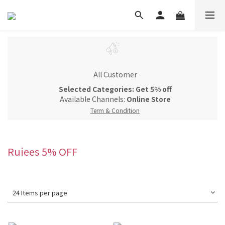
All Customer
Selected Categories: Get 5% off
Available Channels:
Online Store
Term & Condition
Ruiees 5% OFF
24 Items per page