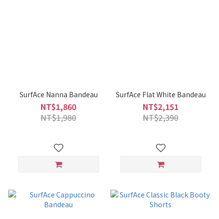
SurfAce Nanna Bandeau
SurfAce Flat White Bandeau
NT$1,860
NT$2,151
NT$1,980
NT$2,390