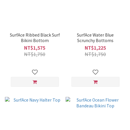
SurfAce Ribbed Black Surf
SurfAce Water Blue
Bikini Bottom
Scrunchy Bottoms
NT$1,575
NT$1,225
NT$1,750
NT$1,750