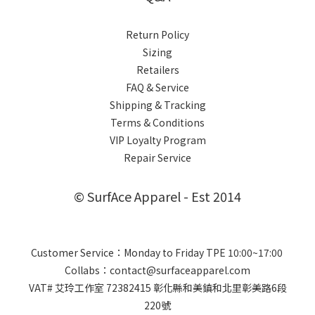
Return Policy
Sizing
Retailers
FAQ & Service
Shipping & Tracking
Terms & Conditions
VIP Loyalty Program
Repair Service
© SurfAce Apparel - Est 2014
Customer Service：Monday to Friday TPE 10:00~17:00
Collabs：contact@surfaceapparel.com
VAT# 艾玲工作室 72382415 彰化縣和美鎮和北里彰美路6段
220號