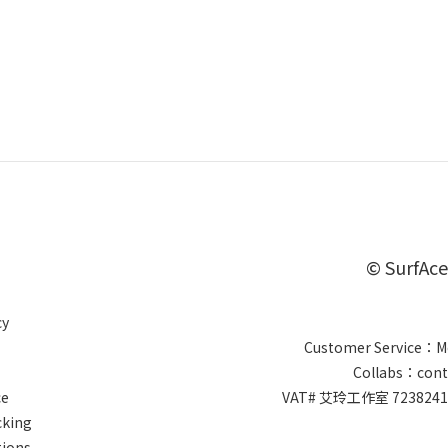
© SurfAce
cy
Customer Service：Mo
Collabs：cont
ce
VAT# 艾玲工作室 7238
cking
tions