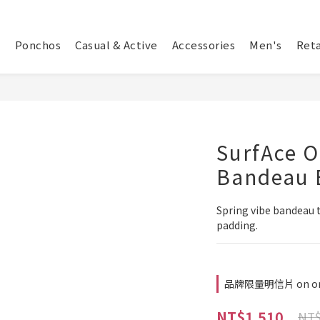
Ponchos
Casual & Active
Accessories
Men's
Reta
SurfAce O
Bandeau B
Spring vibe bandeau t
padding.
品牌限量明信片 on or
NT$1,510
NT$