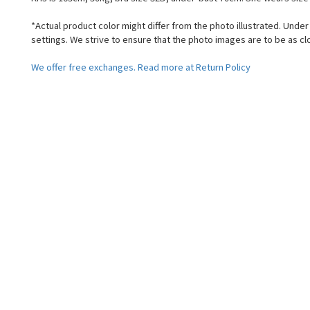
*Actual product color might differ from the photo illustrated. Unde
settings. We strive to ensure that the photo images are to be as cl
We offer free exchanges. Read more at Return Policy