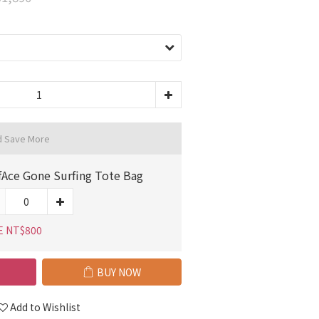
d Save More
fAce Gone Surfing Tote Bag
E NT$800
BUY NOW
Add to Wishlist