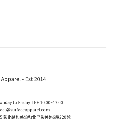
 Apparel - Est 2014
nday to Friday TPE 10:00~17:00
act@surfaceapparel.com
2415 彰化縣和美鎮和北里彰美路6段220號