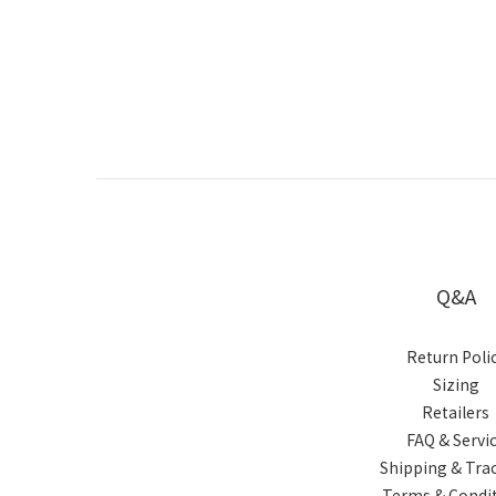
Q&A
Return Poli
Sizing
Retailers
FAQ & Servi
Shipping & Tra
Terms & Condi