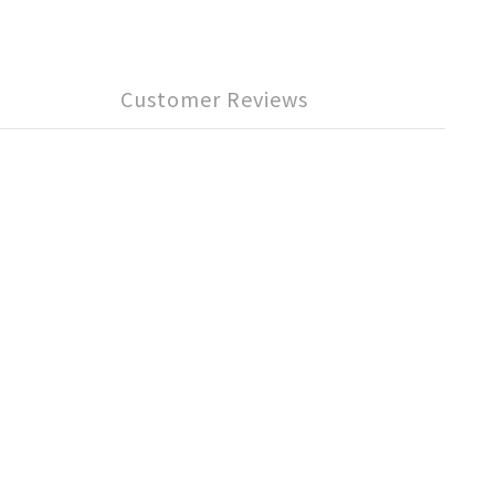
Customer Reviews