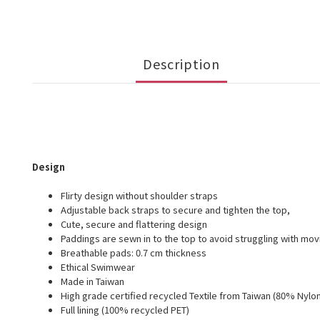
Description
Design
Flirty design without shoulder straps
Adjustable back straps to secure and tighten the top,
Cute, secure and flattering design
Paddings are sewn in to the top to avoid struggling with mo
Breathable pads: 0.7 cm thickness
Ethical Swimwear
Made in Taiwan
High grade certified recycled Textile from Taiwan (80% Nylon
Full lining (100% recycled PET)