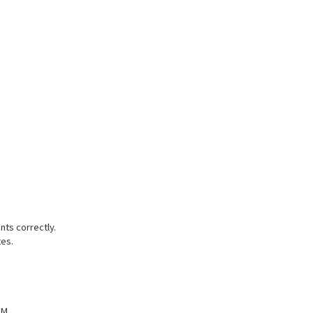
nts correctly.
tes.
 M.