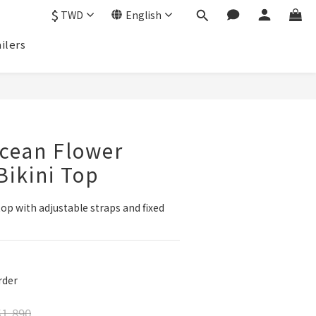
$
TWD
English
ilers
BUY NOW
cean Flower
ikini Top
op with adjustable straps and fixed 
der
1,890