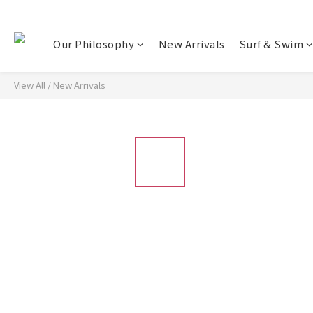
Our Philosophy
New Arrivals
Surf & Swim
View All
/
New Arrivals