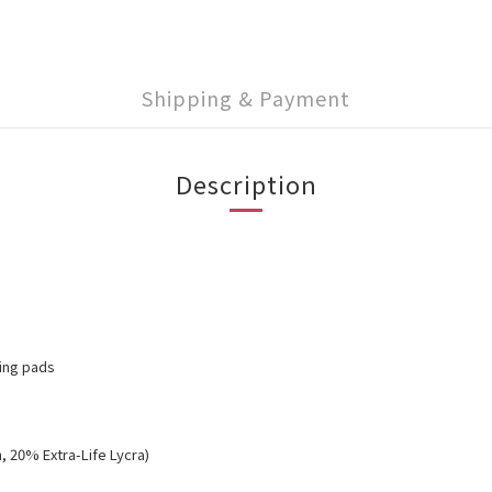
Shipping & Payment
Description
ving pads
, 20% Extra-Life Lycra)