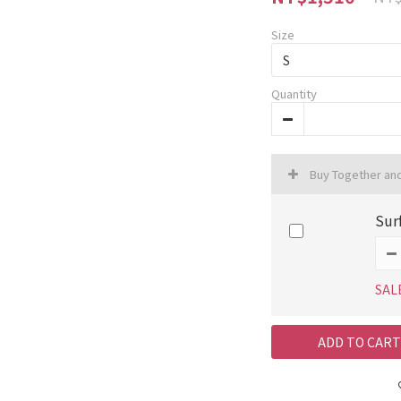
Size
Quantity
Buy Together an
Sur
SAL
ADD TO CART