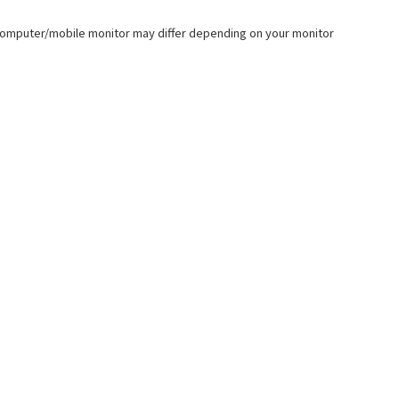
our computer/mobile monitor may differ depending on your monitor