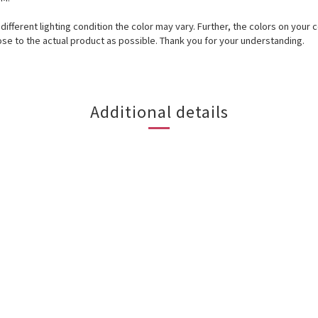
r different lighting condition the color may vary. Further, the colors on y
ose to the actual product as possible. Thank you for your understanding.
Additional details