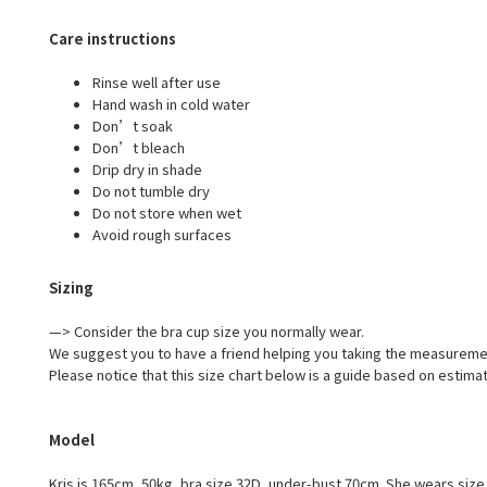
Care instructions
Rinse well after use
Hand wash in cold water
Don’t soak
Don’t bleach
Drip dry in shade
Do not tumble dry
Do not store when wet
Avoid rough surfaces
Sizing
—> Consider the bra cup size you normally wear.
We suggest you to have a friend helping you taking the measureme
Please notice that this size chart below is a guide based on estima
Model
Kris is 165cm, 50kg, bra size 32D, under-bust 70cm. She wears size