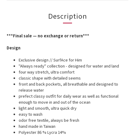
Description
***Final sale — no exchange or return***
Design
Exclusive design // SurfAce for Him
"Always ready" collection - designed for water and land
four way stretch, ultra comfort
classic shape with detailed seems
front and back pockets, all breathable and designed to
release water
prefect classy outfit for daily wear as well as functional
enough to move in and out of the ocean
light and smooth, ultra quick dry
easy to wash
odor free textile, always be fresh
hand made in Taiwan
Polyester 86 % Lycra 14%