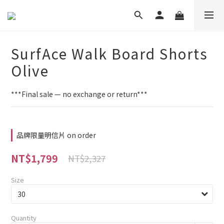
SurfAce Walk Board Shorts
Olive
***Final sale — no exchange or return***
品牌限量明信片 on order
NT$1,799
NT$2,327
Size
Quantity