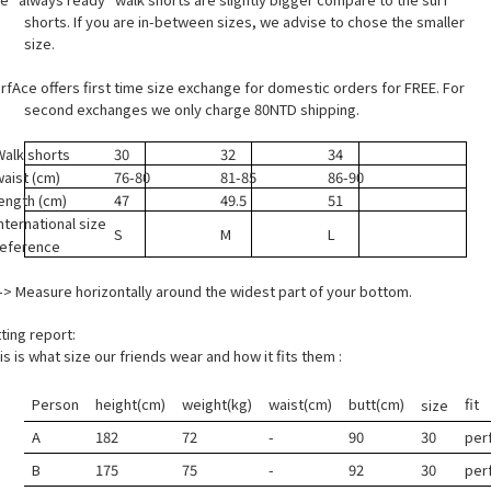
shorts. If you are in-between sizes, we advise to chose the smaller
size.
rfAce offers first time size exchange for domestic orders for FREE. For
second exchanges we only charge 80NTD shipping.
Walk shorts
30
32
34
waist (cm)
76-80
81-85
86-90
length (cm)
47
49.5
51
nternational size
S
M
L
reference
> Measure horizontally around the widest part of your bottom.
tting report:
is is what size our friends wear and how it fits them :
Person
height(cm)
weight(kg)
waist(cm)
butt(cm)
fit
size
A
182
72
-
90
30
per
B
175
75
-
92
30
per