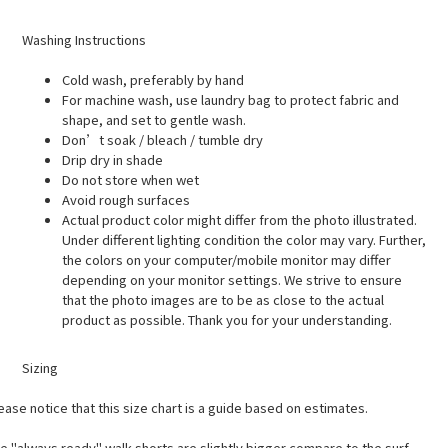
Washing Instructions
Cold wash, preferably by hand
For machine wash, use laundry bag to protect fabric and
shape, and set to gentle wash.
Don’t soak / bleach / tumble dry
Drip dry in shade
Do not store when wet
Avoid rough surfaces
Actual product color might differ from the photo illustrated.
Under different lighting condition the color may vary. Further,
the colors on your computer/mobile monitor may differ
depending on your monitor settings. We strive to ensure
that the photo images are to be as close to the actual
product as possible. Thank you for your understanding.
Sizing
ease notice that this size chart is a guide based on estimates.
e "always ready" walk shorts are slightly bigger compare to the surf