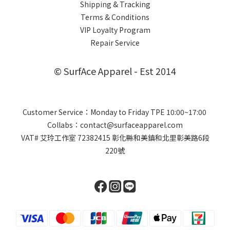
Shipping & Tracking
Terms & Conditions
VIP Loyalty Program
Repair Service
© SurfAce Apparel - Est 2014
Customer Service：Monday to Friday TPE 10:00~17:00
Collabs：contact@surfaceapparel.com
VAT# 艾玲工作室 72382415 彰化縣和美鎮和北里彰美路6段
220號