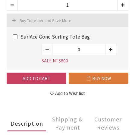
Buy Together and Save More
SurfAce Gone Surfing Tote Bag
SALE NT$800
ADD TO CART
BUY NOW
Add to Wishlist
Shipping &
Customer
Description
Payment
Reviews