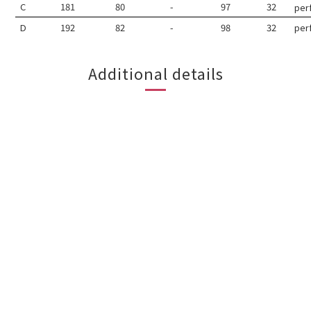
C
181
80
-
97
32
per
D
192
82
-
98
32
per
Additional details