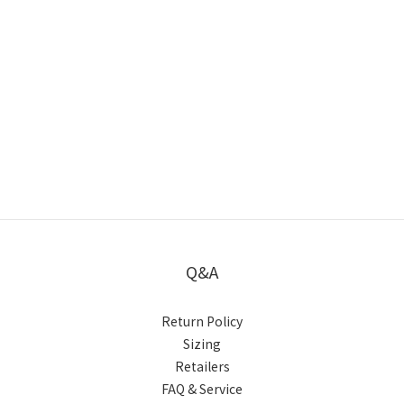
Q&A
Return Policy
Sizing
Retailers
FAQ & Service