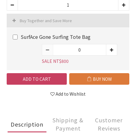
Buy Together and Save More
SurfAce Gone Surfing Tote Bag
SALE NT$800
ADD TO CART
BUY NOW
Add to Wishlist
Shipping &
Customer
Description
Payment
Reviews