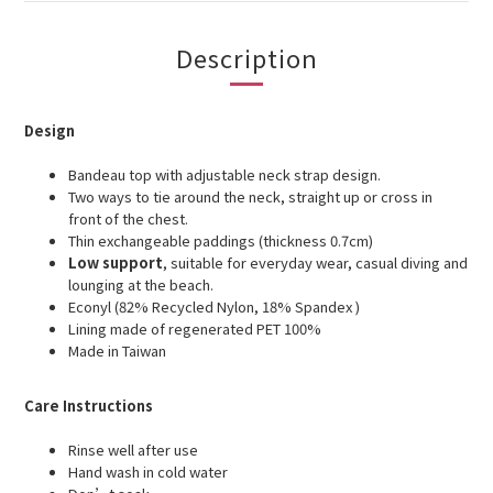
Description
Design
Bandeau top with adjustable neck
strap design.
Two ways to tie around the neck, straight up or cross in
front of the chest.
Thin exchangeable paddings (thickness 0.7cm)
Low support
, suitable for everyday wear, casual diving and
lounging at the beach.
Econyl (82% Recycled Nylon, 18% Spandex )
Lining made of regenerated PET 100%
Made in Taiwan
Care Instructions
Rinse well after use
Hand wash in cold water