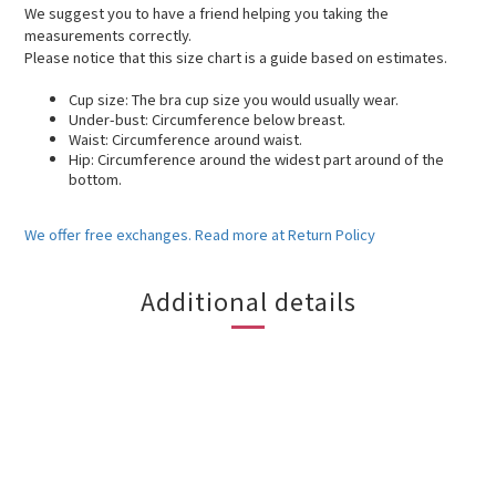
We suggest you to have a friend helping you taking the
measurements correctly.
Please notice that this size chart is a guide based on estimates.
Cup size: The bra cup size you would usually wear.
Under-bust: Circumference below breast.
Waist: Circumference around waist.
Hip: Circumference around the widest part around of the
bottom.
We offer free exchanges. Read more at Return Policy
Additional details