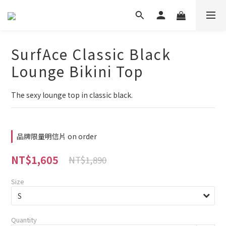
SurfAce Classic Black
Lounge Bikini Top
The sexy lounge top in classic black.
品牌限量明信片 on order
NT$1,605
NT$1,890
Size
Quantity