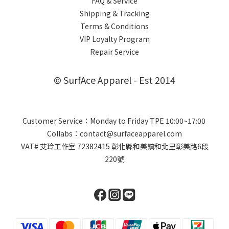
FAQ & Service
Shipping & Tracking
Terms & Conditions
VIP Loyalty Program
Repair Service
© SurfAce Apparel - Est 2014
Customer Service：Monday to Friday TPE 10:00~17:00
Collabs：contact@surfaceapparel.com
VAT# 艾玲工作室 72382415 彰化縣和美鎮和北里彰美路6段
220號