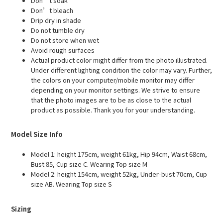
Don’t soak
Don’t bleach
Drip dry in shade
Do not tumble dry
Do not store when wet
Avoid rough surfaces
Actual product color might differ from the photo illustrated.
Under different lighting condition the color may vary. Further,
the colors on your computer/mobile monitor may differ
depending on your monitor settings. We strive to ensure
that the photo images are to be as close to the actual
product as possible. Thank you for your understanding.
Model Size Info
Model 1: height 175cm, weight 61kg, Hip 94cm, Waist 68cm,
Bust 85, Cup size C. Wearing Top size M
Model 2: height 154cm, weight 52kg, Under-bust 70cm, Cup
size AB. Wearing Top size S
Sizing