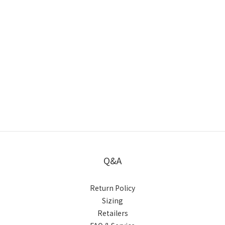
Q&A
Return Policy
Sizing
Retailers