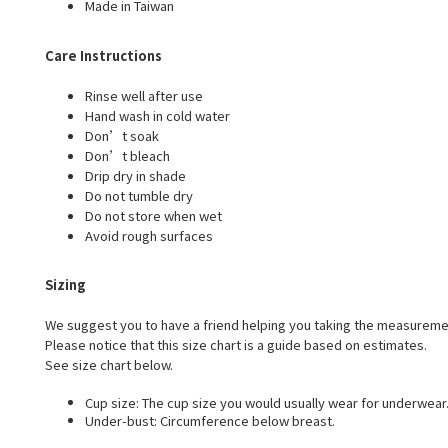
Made in Taiwan
Care Instructions
Rinse well after use
Hand wash in cold water
Don’t soak
Don’t bleach
Drip dry in shade
Do not tumble dry
Do not store when wet
Avoid rough surfaces
Sizing
We suggest you to have a friend helping you taking the measureme
Please notice that this size chart is a guide based on estimates.
See size chart below.
Cup size: The cup size you would usually wear for underwear
Under-bust: Circumference below breast.