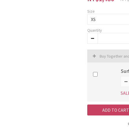
Size
Quantity
Buy Together an
Sur
SAL
ADD TO CART