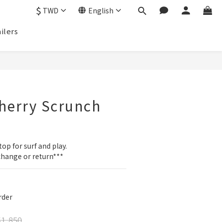
$
TWD
English
ilers
BUY NOW
herry Scrunch
p
top for surf and play.
change or return***
der
1,850