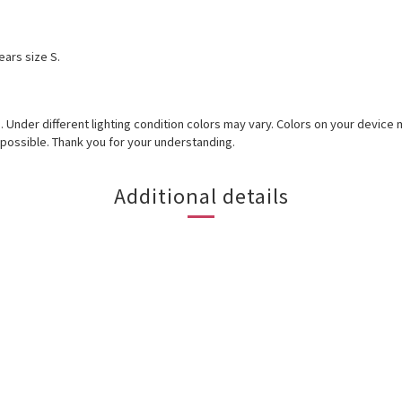
ars size S.
ed. Under different lighting condition colors may vary. Colors on your devic
 possible. Thank you for your understanding.
Additional details