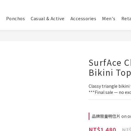
Ponchos
Casual & Active
Accessories
Men's
Reta
SurfAce C
Bikini To
Classy triangle bikini 
***Final sale — no ex
品牌限量明信片 on or
NT$1,480
NT$