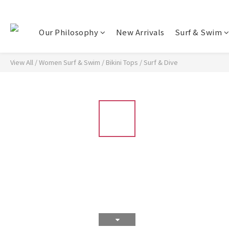
Our Philosophy
New Arrivals
Surf & Swim
View All
/
Women Surf & Swim
/
Bikini Tops
/
Surf & Dive