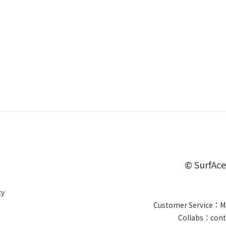
© SurfAce
cy
Customer Service：Mo
Collabs：cont