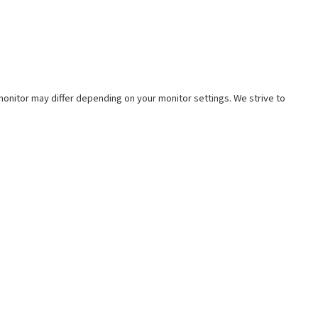
e monitor may differ depending on your monitor settings. We strive to