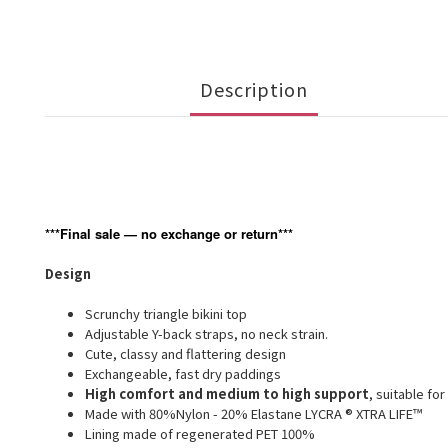
Description
***Final sale — no exchange or return***
Design
Scrunchy triangle bikini top
Adjustable Y-back straps, no neck strain.
Cute, classy and flattering design
Exchangeable, fast dry paddings
High comfort and medium to high support
, suitable for
Made with 80%Nylon - 20% Elastane LYCRA ® XTRA LIFE™
Lining made of regenerated PET 100%