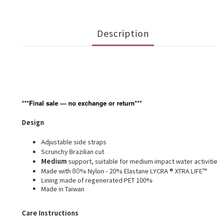
Description
***Final sale — no exchange or return***
Design
Adjustable side straps
Scrunchy Brazilian cut
Medium
support, suitable for medium impact water activiti
Made with
% Nylon - 20% Elastane LYCRA ® XTRA LIFE™
80
Lining made of regenerated PET 100%
Made in Taiwan
Care Instructions