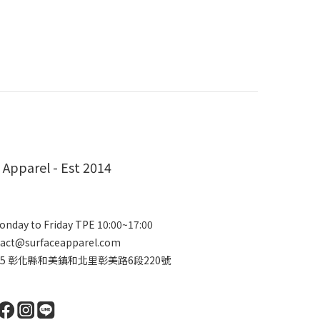
 Apparel - Est 2014
nday to Friday TPE 10:00~17:00
act@surfaceapparel.com
2415 彰化縣和美鎮和北里彰美路6段220號