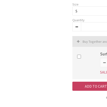
Size
Quantity
Buy Together an
Sur
SAL
ADD TO CART