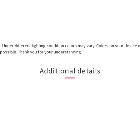
ed. Under different lighting condition colors may vary. Colors on your devic
 possible. Thank you for your understanding.
Additional details