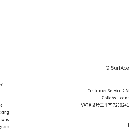
© SurfAce
cy
Customer Service：Mo
Collabs：cont
ce
VAT# 艾玲工作室 7238
cking
tions
ogram