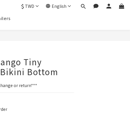
$
TWD
English
ilers
BUY NOW
ango Tiny
Bikini Bottom
change or return***
der