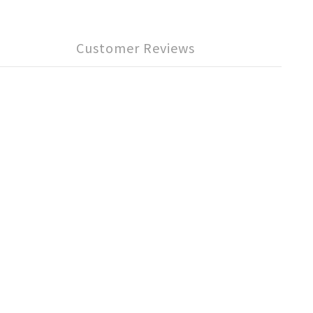
Customer Reviews