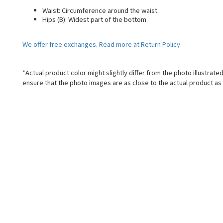
Waist: Circumference around the waist.
Hips (B): Widest part of the bottom.
We offer free exchanges. Read more at Return Policy
*Actual product color might slightly differ from the photo illustrat
ensure that the photo images are as close to the actual product as