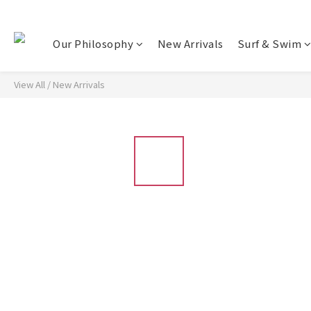
Our Philosophy
New Arrivals
Surf & Swim
View All
/
New Arrivals