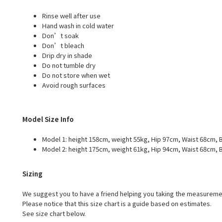
Rinse well after use
Hand wash in cold water
Don’t soak
Don’t bleach
Drip dry in shade
Do not tumble dry
Do not store when wet
Avoid rough surfaces
Model Size Info
Model 1: height 158cm, weight 55kg, Hip 97cm, Waist 68cm, B
Model 2: height 175cm, weight 61kg, Hip 94cm, Waist 68cm, B
Sizing
We suggest you to have a friend helping you taking the measureme
Please notice that this size chart is a guide based on estimates.
See size chart below.