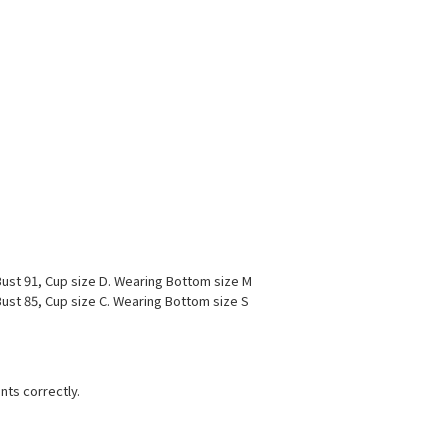
ust 91, Cup size D. Wearing Bottom size M
ust 85, Cup size C. Wearing Bottom size S
nts correctly.