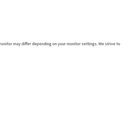
e monitor may differ depending on your monitor settings. We strive to