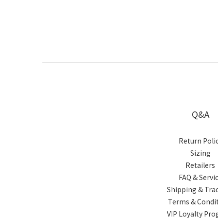
Q&A
Return Poli
Sizing
Retailers
FAQ & Servi
Shipping & Tra
Terms & Condi
VIP Loyalty Pr