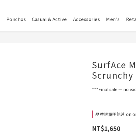
Ponchos
Casual & Active
Accessories
Men's
Reta
SurfAce M
Scrunchy 
***Final sale — no ex
品牌限量明信片 on or
NT$1,650