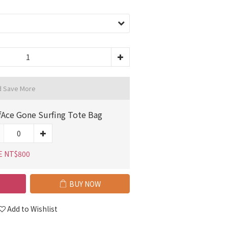
d Save More
fAce Gone Surfing Tote Bag
E NT$800
BUY NOW
Add to Wishlist