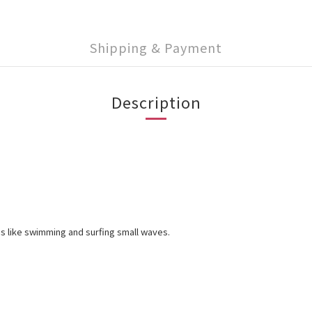
Shipping & Payment
Description
es like swimming and surfing small waves.